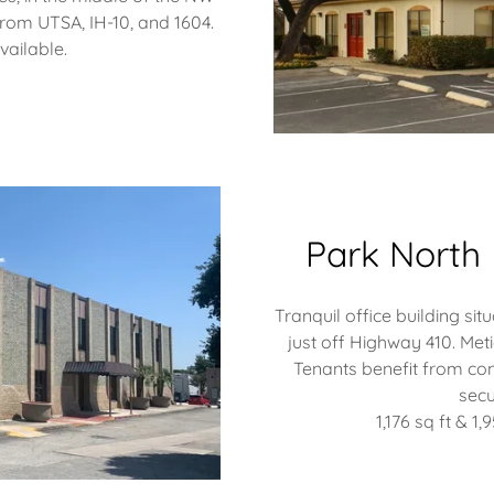
rom UTSA, IH-10, and 1604.
available.
Park North 
Tranquil office building si
just off Highway 410.​ Met
Tenants benefit from con
secu
1,176 sq ft & 1,