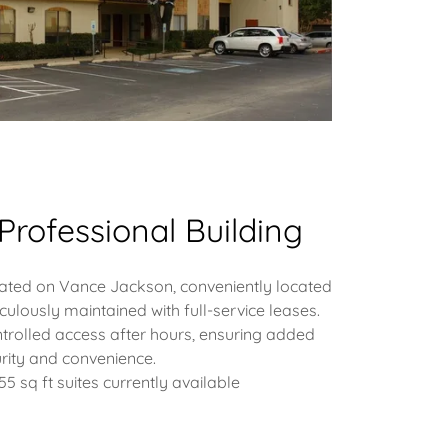
Professional Building
tuated on Vance Jackson, conveniently located
iculously maintained with full-service leases.
trolled access after hours, ensuring added
rity and convenience.
955 sq ft suites currently available