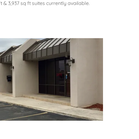
t & 3,937 sq ft suites currently available.