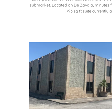
submarket. Located on De Zavala, minutes f
1,793 sq ft suite currently 