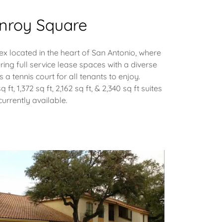
nroy Square
x located in the heart of San Antonio, where
ering full service lease spaces with a diverse
s a tennis court for all tenants to enjoy.
sq ft, 1,372 sq ft, 2,162 sq ft, & 2,340 sq ft suites
currently available.