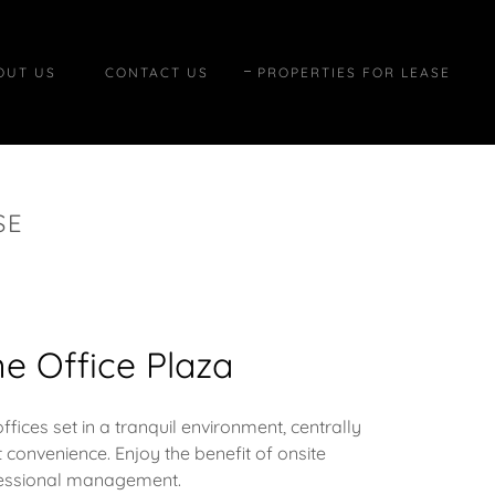
OUT US
CONTACT US
PROPERTIES FOR LEASE
SE
e Office Plaza
ices set in a tranquil environment, centrally
 convenience. Enjoy the benefit of onsite
essional management.