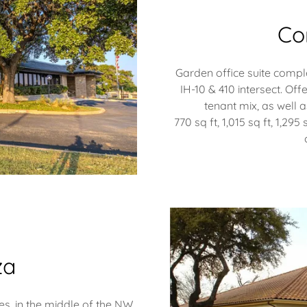
Co
Garden office suite comple
IH-10 & 410 intersect. Off
tenant mix, as well a
770 sq ft, 1,015 sq ft, 1,295 
za
es, in the middle of the NW