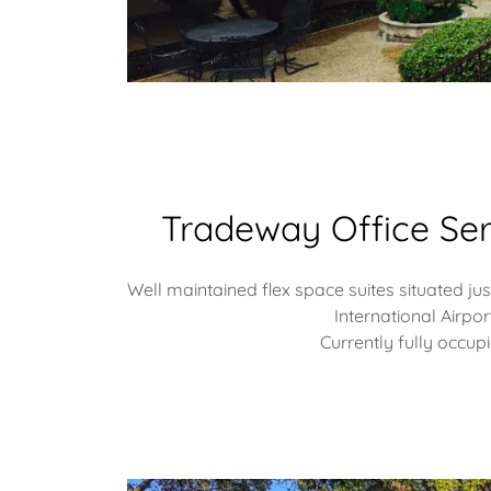
Tradeway Office Ser
Well maintained flex space suites situated j
International Airpor
Currently fully occup