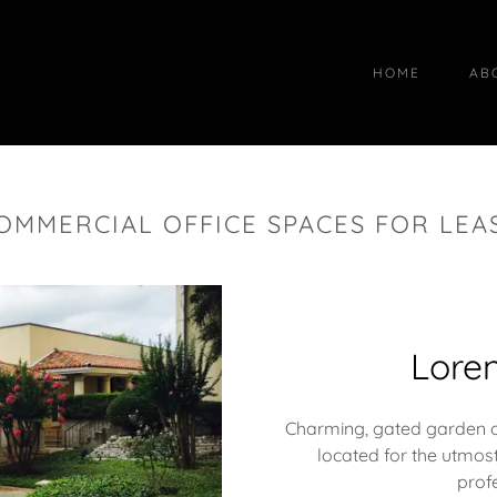
HOME
AB
OMMERCIAL OFFICE SPACES FOR LEA
Loren
Charming, gated garden off
located for the utmost
prof