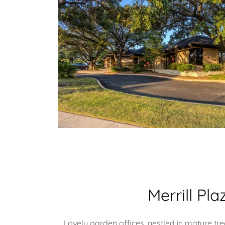
Merrill Pla
Lovely garden offices, nestled in mature tre