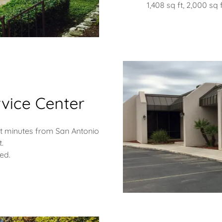
1,408 sq ft, 2,000 sq f
vice Center
ust minutes from San Antonio
t.
ied.